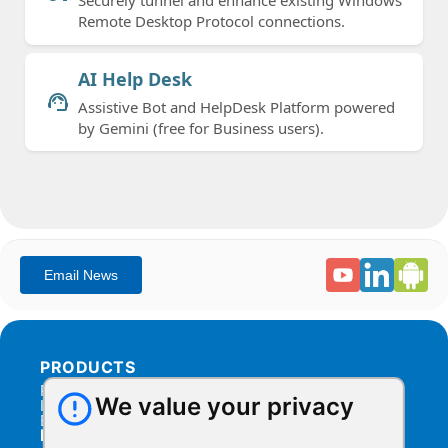
Remote Desktop Protocol connections.
AI Help Desk
support_agent
Assistive Bot and HelpDesk Platform powered
by Gemini (free for Business users).
PRODUCTS
Products Overview
We value your privacy
Integration
Billing
RESOURCES