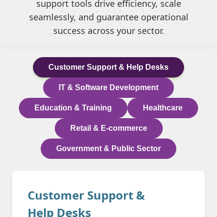
support tools drive efficiency, scale
seamlessly, and guarantee operational
success across your sector.
Customer Support & Help Desks
IT & Software Development
Education & Training
Healthcare
Retail & E-commerce
Government & Public Sector
Customer Support &
Help Desks