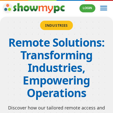
menu
LOGIN
INDUSTRIES
Remote Solutions:
Transforming
Industries,
Empowering
Operations
Discover how our tailored remote access and