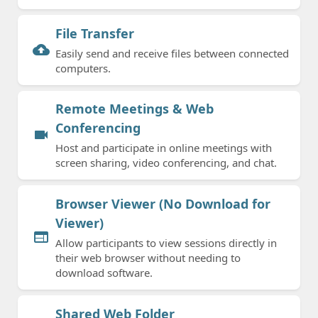
File Transfer
cloud_upload
Easily send and receive files between connected
computers.
Remote Meetings & Web
Conferencing
videocam
Host and participate in online meetings with
screen sharing, video conferencing, and chat.
Browser Viewer (No Download for
Viewer)
web
Allow participants to view sessions directly in
their web browser without needing to
download software.
Shared Web Folder