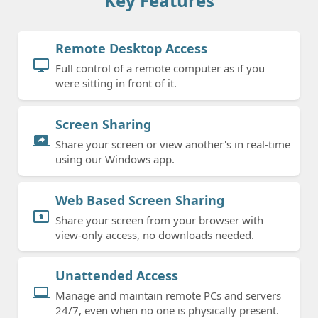
Key Features
Remote Desktop Access
desktop_windows
Full control of a remote computer as if you
were sitting in front of it.
Screen Sharing
screen_share
Share your screen or view another's in real-time
using our Windows app.
Web Based Screen Sharing
present_to_all
Share your screen from your browser with
view-only access, no downloads needed.
Unattended Access
computer
Manage and maintain remote PCs and servers
24/7, even when no one is physically present.