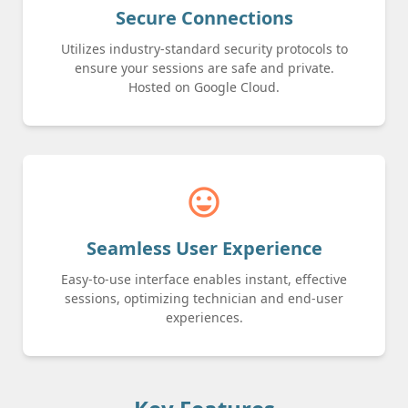
Secure Connections
Utilizes industry-standard security protocols to
ensure your sessions are safe and private.
Hosted on Google Cloud.
sentiment_very_satisfied
Seamless User Experience
Easy-to-use interface enables instant, effective
sessions, optimizing technician and end-user
experiences.