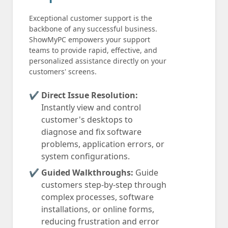
Exceptional customer support is the
backbone of any successful business.
ShowMyPC empowers your support
teams to provide rapid, effective, and
personalized assistance directly on your
customers' screens.
Direct Issue Resolution:
Instantly view and control
customer's desktops to
diagnose and fix software
problems, application errors, or
system configurations.
Guided Walkthroughs:
Guide
customers step-by-step through
complex processes, software
installations, or online forms,
reducing frustration and error