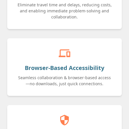
Eliminate travel time and delays, reducing costs,
and enabling immediate problem-solving and
collaboration.
devices
Browser-Based Accessibility
Seamless collaboration & browser-based access
—no downloads, just quick connections.
security