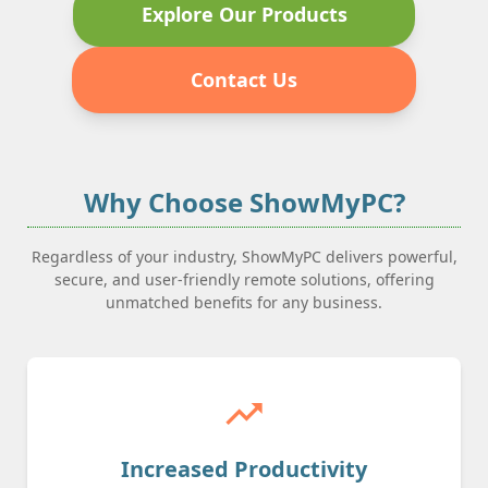
Explore Our Products
Contact Us
Why Choose ShowMyPC?
Regardless of your industry, ShowMyPC delivers powerful,
secure, and user-friendly remote solutions, offering
unmatched benefits for any business.
trending_up
Increased Productivity