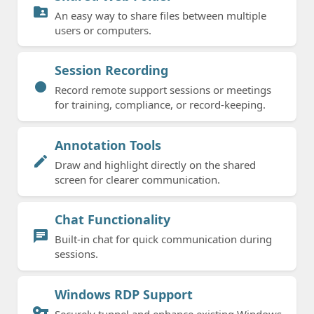
folder_shared
An easy way to share files between multiple
users or computers.
Session Recording
fiber_manual_record
Record remote support sessions or meetings
for training, compliance, or record-keeping.
Annotation Tools
edit
Draw and highlight directly on the shared
screen for clearer communication.
Chat Functionality
chat
Built-in chat for quick communication during
sessions.
Windows RDP Support
vpn_key
Securely tunnel and enhance existing Windows