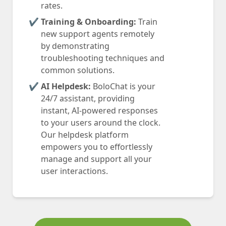
rates.
Training & Onboarding:
Train
new support agents remotely
by demonstrating
troubleshooting techniques and
common solutions.
AI Helpdesk:
BoloChat is your
24/7 assistant, providing
instant, AI-powered responses
to your users around the clock.
Our helpdesk platform
empowers you to effortlessly
manage and support all your
user interactions.