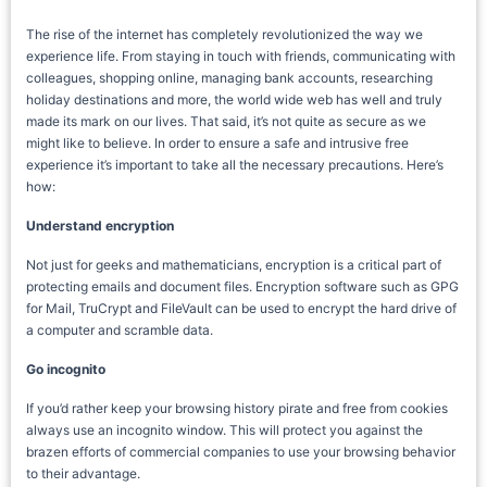
The rise of the internet has completely revolutionized the way we
experience life. From staying in touch with friends, communicating with
colleagues, shopping online, managing bank accounts, researching
holiday destinations and more, the world wide web has well and truly
made its mark on our lives. That said, it’s not quite as secure as we
might like to believe. In order to ensure a safe and intrusive free
experience it’s important to take all the necessary precautions. Here’s
how:
Understand encryption
Not just for geeks and mathematicians, encryption is a critical part of
protecting emails and document files. Encryption software such as GPG
for Mail, TruCrypt and FileVault can be used to encrypt the hard drive of
a computer and scramble data.
Go incognito
If you’d rather keep your browsing history pirate and free from cookies
always use an incognito window. This will protect you against the
brazen efforts of commercial companies to use your browsing behavior
to their advantage.