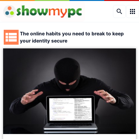
search
apps
The online habits you need to break to keep
your identity secure