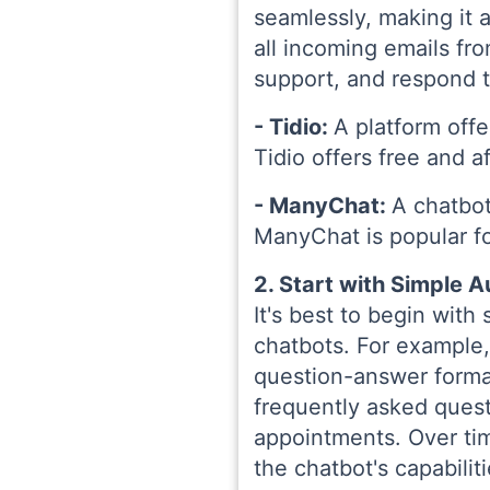
seamlessly, making it a
all incoming emails f
support, and respond t
- Tidio:
A platform offe
Tidio offers free and a
- ManyChat:
A chatbot
ManyChat is popular fo
2. Start with Simple 
It's best to begin with
chatbots. For example,
question-answer format
frequently asked quest
appointments. Over ti
the chatbot's capabilit