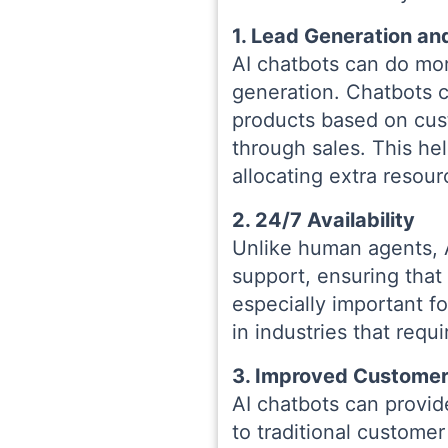
1. Lead Generation an
AI chatbots can do mo
generation. Chatbots 
products based on cus
through sales. This he
allocating extra resour
2. 24/7 Availability
Unlike human agents, 
support, ensuring that
especially important f
in industries that requ
3. Improved Customer
AI chatbots can provid
to traditional custome