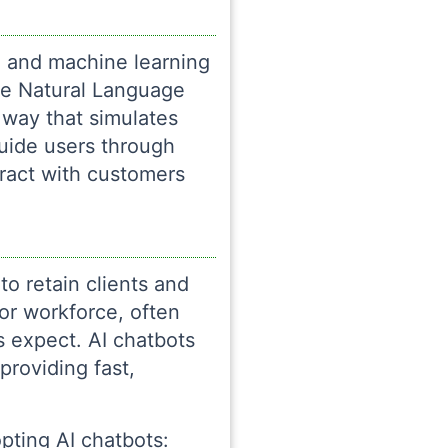
ce and machine learning
se Natural Language
 way that simulates
uide users through
ract with customers
 to retain clients and
or workforce, often
s expect. AI chatbots
roviding fast,
pting AI chatbots: