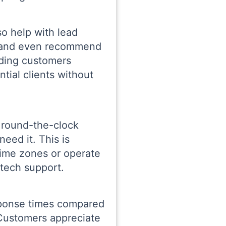
o help with lead
s, and even recommend
iding customers
tial clients without
 round-the-clock
eed it. This is
time zones or operate
 tech support.
esponse times compared
 Customers appreciate