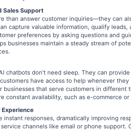
d Sales Support
re than answer customer inquiries—they can als
can capture valuable information, qualify lead
tomer preferences by asking questions and gu
lps businesses maintain a steady stream of poten
ces.
AI chatbots don't need sleep. They can provide
 customers have access to help whenever they n
or businesses that serve customers in different 
ire constant availability, such as e-commerce or
 Experience
e instant responses, dramatically improving r
r service channels like email or phone support.