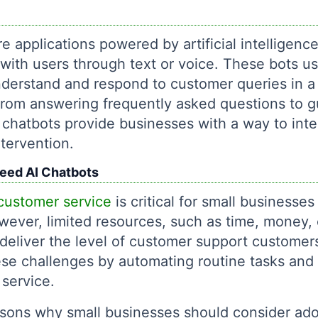
e applications powered by artificial intelligen
with users through text or voice. These bots u
derstand and respond to customer queries in a
rom answering frequently asked questions to g
chatbots provide businesses with a way to inte
tervention.
eed AI Chatbots
customer service
is critical for small businesses
wever, limited resources, such as time, money, 
 deliver the level of customer support customer
e challenges by automating routine tasks and p
 service.
sons why small businesses should consider ado