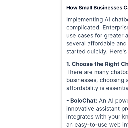
How Small Businesses Ca
Implementing AI chatbo
complicated. Enterpri
use cases for greater 
several affordable and 
started quickly. Here'
1. Choose the Right C
There are many chatbot
businesses, choosing a 
affordability is essent
- BoloChat:
An AI powe
innovative assistant 
integrates with your k
an easy-to-use web int