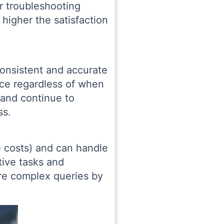
or troubleshooting
higher the satisfaction
consistent and accurate
ice regardless of when
 and continue to
ss.
 costs) and can handle
tive tasks and
re complex queries by