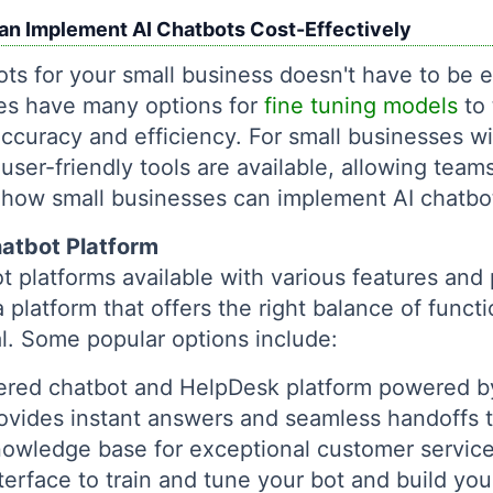
n Implement AI Chatbots Cost-Effectively
ts for your small business doesn't have to be 
ses have many options for
fine tuning models
to 
accuracy and efficiency. For small businesses wi
user-friendly tools are available, allowing teams 
s how small businesses can implement AI chatbot
hatbot Platform
 platforms available with various features and p
platform that offers the right balance of functi
ial. Some popular options include:
red chatbot and HelpDesk platform powered by
provides instant answers and seamless handoffs
nowledge base for exceptional customer servic
erface to train and tune your bot and build y