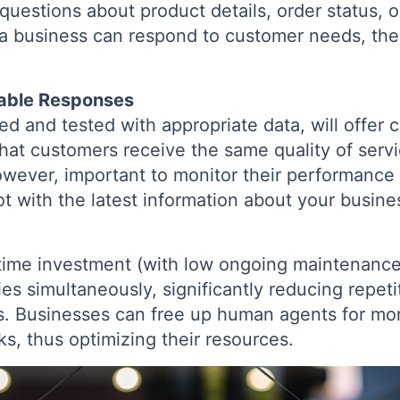
questions about product details, order status, 
 a business can respond to customer needs, the 
iable Responses
ed and tested with appropriate data, will offer 
that customers receive the same quality of serv
 however, important to monitor their performance
ot with the latest information about your busine
-time investment (with low ongoing maintenance
es simultaneously, significantly reducing repeti
ns. Businesses can free up human agents for mo
ks, thus optimizing their resources.