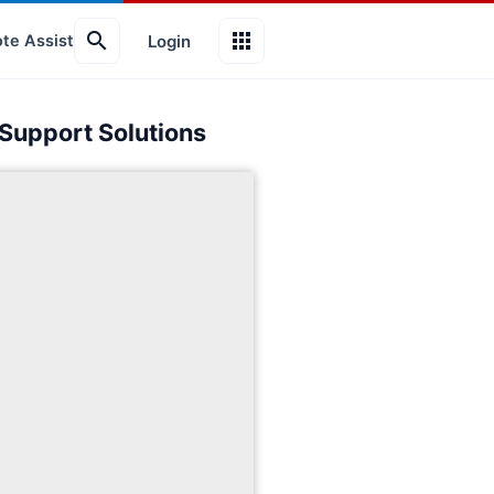
search
apps
Login
te Assist
 Support Solutions