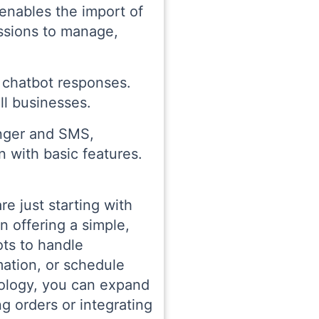
 enables the import of
ssions to manage,
d chatbot responses.
ll businesses.
enger and SMS,
 with basic features.
re just starting with
n offering a simple,
ots to handle
mation, or schedule
nology, you can expand
g orders or integrating