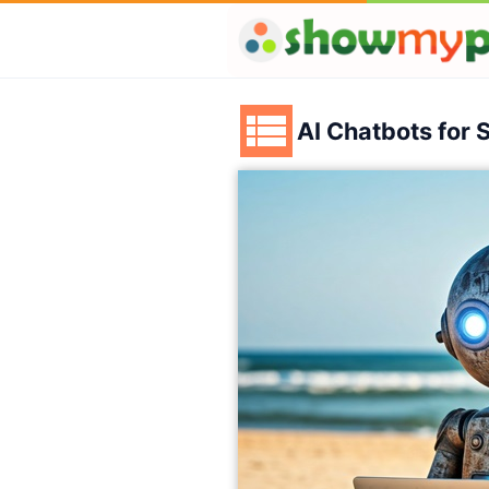
AI Chatbots for 