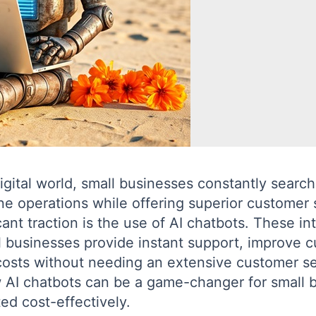
igital world, small businesses constantly search
ne operations while offering superior customer 
cant traction is the use of AI chatbots. These in
 businesses provide instant support, improve c
osts without needing an extensive customer ser
ow AI chatbots can be a game-changer for small
d cost-effectively.