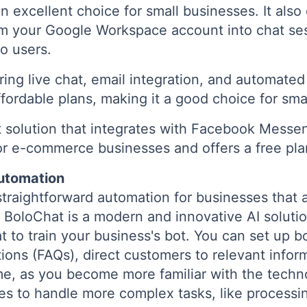
n excellent choice for small businesses. It also
rom your Google Workspace account into chat se
o users.
ring live chat, email integration, and automate
ffordable plans, making it a good choice for sma
 solution that integrates with Facebook Mess
r e-commerce businesses and offers a free plan
Automation
 straightforward automation for businesses that a
 BoloChat is a modern and innovative AI solutio
 to train your business's bot. You can set up b
ions (FAQs), direct customers to relevant infor
me, as you become more familiar with the tech
ies to handle more complex tasks, like processin