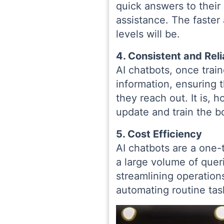
quick answers to their 
assistance. The faster
levels will be.
4. Consistent and Rel
AI chatbots, once train
information, ensuring 
they reach out. It is,
update and train the b
5. Cost Efficiency
AI chatbots are a one
a large volume of queri
streamlining operatio
automating routine tas