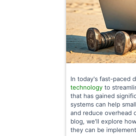
In today's fast-paced d
technology
to streamli
that has gained signifi
systems can help small
and reduce overhead c
blog, we'll explore h
they can be implemente