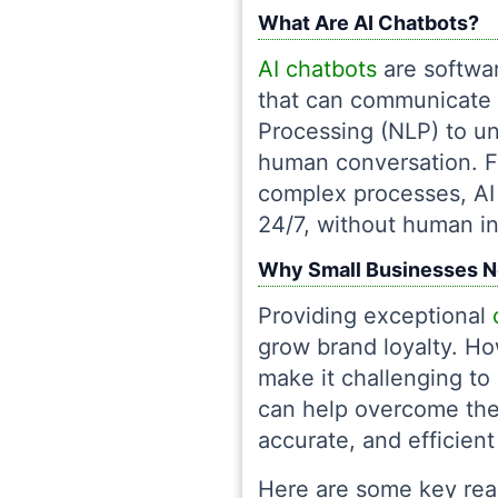
What Are AI Chatbots?
AI chatbots
are softwar
that can communicate 
Processing (NLP) to un
human conversation. F
complex processes, AI 
24/7, without human in
Why Small Businesses N
Providing exceptional
grow brand loyalty. Ho
make it challenging to
can help overcome thes
accurate, and efficient
Here are some key rea