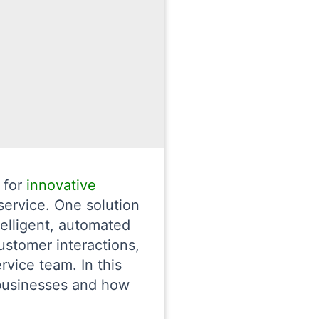
 for
innovative
service. One solution
telligent, automated
ustomer interactions,
vice team. In this
 businesses and how