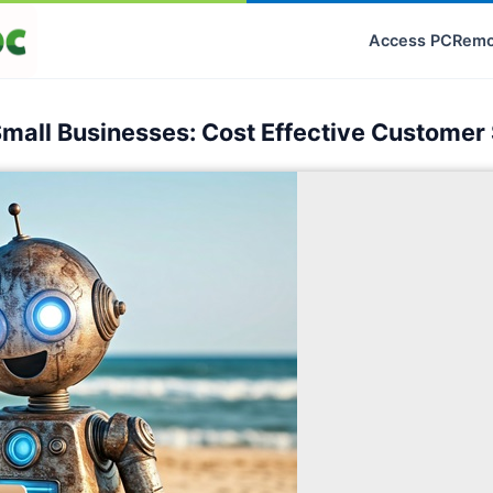
Access PC
Remo
Small Businesses: Cost Effective Customer