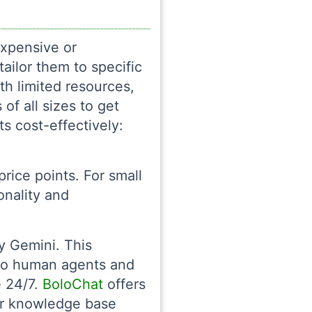
expensive or
tailor them to specific
th limited resources,
of all sizes to get
s cost-effectively:
rice points. For small
onality and
 Gemini. This
 to human agents and
e 24/7.
BoloChat
offers
our knowledge base